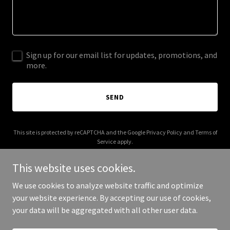
Sign up for our email list for updates, promotions, and
more.
SEND
This site is protected by reCAPTCHA and the Google
Privacy Policy
and
Terms of
Service
apply.
This website uses cookies.
We use cookies to analyze website traffic and optimize
your website experience. By accepting our use of cookies,
Copyright © 2025 IQOE - All Rights Reserved.
your data will be aggregated with all other user data.
Powered by