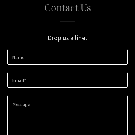
Contact Us
Drop us a line!
Name
Email*