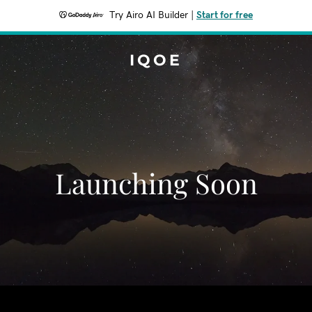
Try Airo AI Builder
|
Start for free
IQOE
Launching Soon